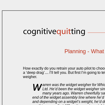
Planning - What 
How exactly do you retrain your auto pilot to choo
a ‘deep drag’.... I’ll tell you. But first I’m going to
weigher.
W
arren was the widget weigher for Wh
Ltd. He’d been the widget weigher s
many years ago. Warren cheerfully sat
end of the widget assembly line where he’d
and depending on a widget’s weight, he’d d