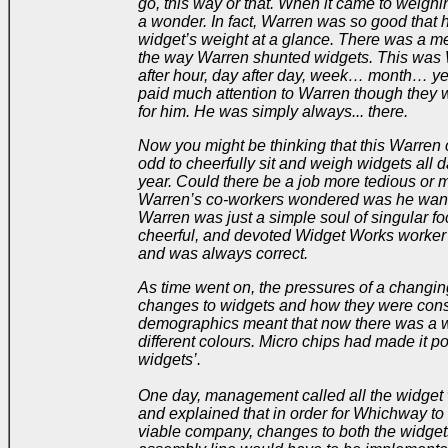
go, this way or that. When it came to weigh
a wonder. In fact, Warren was so good that h
widget’s weight at a glance. There was a me
the way Warren shunted widgets. This was 
after hour, day after day, week… month… yea
paid much attention to Warren though they w
for him. He was simply always... there.
Now you might be thinking that this Warren 
odd to cheerfully sit and weigh widgets all da
year. Could there be a job more tedious o
Warren’s co-workers wondered was he wantin
Warren was just a simple soul of singular fo
cheerful, and devoted Widget Works worke
and was always correct.
As time went on, the pressures of a changin
changes to widgets and how they were const
demographics meant that now there was a wa
different colours. Micro chips had made it p
widgets’.
One day, management called all the widget 
and explained that in order for Whichway to 
viable company, changes to both the widget