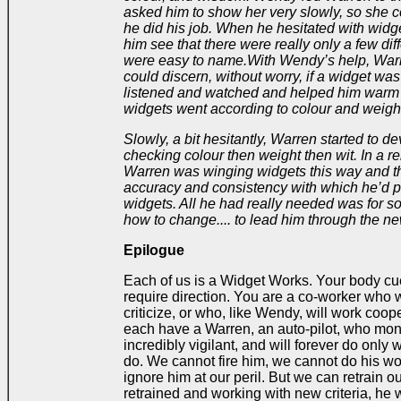
asked him to show her very slowly, so she 
he did his job. When he hesitated with widg
him see that there were really only a few dif
were easy to name.
With Wendy’s help, Warr
could discern, without worry, if a widget was
listened and watched and helped him warm 
widgets went according to colour and weight
Slowly, a bit hesitantly, Warren started to d
checking colour then weight then wit. In a rel
Warren was winging widgets this way and t
accuracy and consistency with which he’d 
widgets. All he had really needed was for 
how to change.... to lead him through the n
Epilogue
Each of us is a Widget Works. Your body cu
require direction. You are a co-worker who wi
criticize, or who, like Wendy, will work coope
each have a Warren, an auto-pilot, who moni
incredibly vigilant, and will forever do only 
do. We cannot fire him, we cannot do his wo
ignore him at our peril. But we can retrain 
retrained and working with new criteria, he w