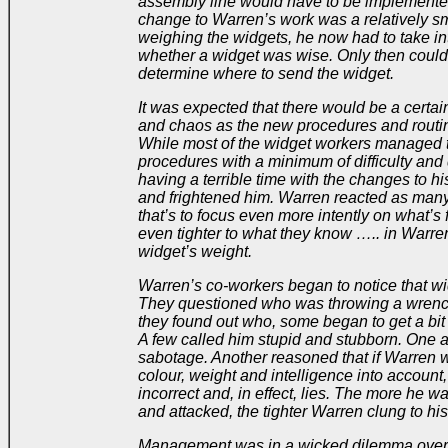
assembly line would have to be implemented.
change to Warren’s work was a relatively sma
weighing the widgets, he now had to take in
whether a widget was wise. Only then could
determine where to send the widget.
It was expected that there would be a certa
and chaos as the new procedures and routi
While most of the widget workers managed t
procedures with a minimum of difficulty and
having a terrible time with the changes to h
and frightened him. Warren reacted as man
that’s to focus even more intently on what’s 
even tighter to what they know ….. in Warren
widget’s weight.
Warren’s co-workers began to notice that w
They questioned who was throwing a wrenc
they found out who, some began to get a bit
A few called him stupid and stubborn. One 
sabotage. Another reasoned that if Warren w
colour, weight and intelligence into account,
incorrect and, in effect, lies. The more he w
and attacked, the tighter Warren clung to his
Management was in a wicked dilemma over 