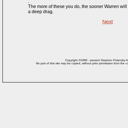
.
The more of these you do, the sooner Warren will 
a deep drag.
Next
Copyright ©1996 - present Stephen Polansky All
No part of this site may be copied, without prior
permission from the co