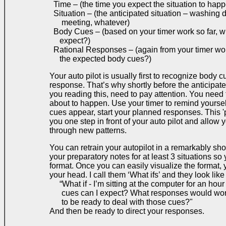
Time – (the time you expect the situation to hap
Situation – (the anticipated situation – washing d
meeting, whatever)
Body Cues – (based on your timer work so far, 
expect?)
Rational Responses – (again from your timer wo
the expected body cues?)
Your auto pilot is usually first to recognize body 
response. That’s why shortly before the anticipate
you reading this, need to pay attention. You need t
about to happen. Use your timer to remind yoursel
cues appear, start your planned responses. This 'p
you one step in front of your auto pilot and allow 
through new patterns.
You can retrain your autopilot in a remarkably shor
your preparatory notes for at least 3 situations so
format. Once you can easily visualize the format, 
your head. I call them ‘What ifs’ and they look like 
“What if - I’m sitting at the computer for an hou
cues can I expect? What responses would work
to be ready to deal with those cues?"
And then be ready to direct your responses.