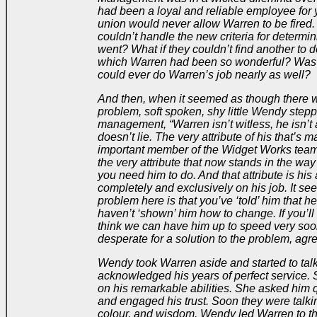
had been a loyal and reliable employee for
union would never allow Warren to be fired. 
couldn’t handle the new criteria for determ
went? What if they couldn’t find another to d
which Warren had been so wonderful? Was
could ever do Warren’s job nearly as well?
And then, when it seemed as though there w
problem, soft spoken, shy little Wendy step
management, “Warren isn’t witless, he isn’t
doesn’t lie. The very attribute of his that’s
important member of the Widget Works team f
the very attribute that now stands in the way
you need him to do. And that attribute is his a
completely and exclusively on his job. It se
problem here is that you’ve ‘told’ him that 
haven’t ‘shown’ him how to change. If you’ll
think we can have him up to speed very so
desperate for a solution to the problem, agr
Wendy took Warren aside and started to tal
acknowledged his years of perfect service
on his remarkable abilities. She asked him 
and engaged his trust. Soon they were talki
colour, and wisdom. Wendy led Warren to th