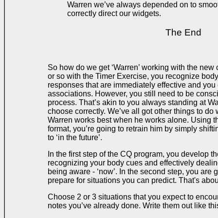
Warren we’ve always depended on to smoot
correctly direct our widgets.
The End
So how do we get ‘Warren’ working with the new c
or so with the Timer Exercise, you recognize bo
responses that are immediately effective and you c
associations. However, you still need to be consci
process. That’s akin to you always standing at W
choose correctly. We’ve all got other things to do 
Warren works best when he works alone. Using t
format, you’re going to retrain him by simply shift
to ‘in the future’.
In the first step of the CQ program, you develop the
recognizing your body cues and effectively dealin
being aware - ‘now’. In the second step, you are go
prepare for situations you can predict. That's about
Choose 2 or 3 situations that you expect to encount
notes you’ve already done. Write them out like thi