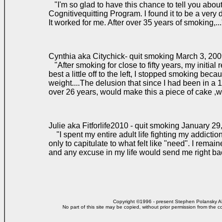
"I'm so glad to have this chance to tell you abou
Cognitivequitting Program. I found it to be a very 
It worked for me. After over 35 years of smoking,.
Cynthia aka Citychick- quit smoking March 3, 20
"After smoking for close to fifty years, my initial
best a little off to the left, I stopped smoking bec
weight....The delusion that since I had been in a 
over 26 years, would make this a piece of cake ,w
Julie aka Fitforlife2010 - quit smoking January 29
"I spent my entire adult life fighting my addiction t
only to capitulate to what felt like "need". I rema
and any excuse in my life would send me right b
Copyright ©1996 - present Stephen Polansky All
No part of this site may be copied, without prior
permission from the co