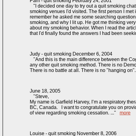
Pam - quit smoking February 24, 2001
"I decided one day to try out a quit smoking chat 
smoking venues I'd visited. The first person I met 
remember he asked me some searching questions
smoking, and why I lit up. He got me thinking very
about my smoking behavior. When I read the artic
that I'd finally found the answers I had been seeki
Judy - quit smoking December 6, 2004
"And this is the main difference between the Co
any other quit smoking method. There is no Demon
There is no battle at all. There is no "hanging on"
June 18, 2005
"Steve,
My name is Garfield Harvey, I’m a respiratory the
BC, Canada. I want to congratulate you on provid
of view regarding smoking cessation. ..."
more
Louise - quit smoking November 8, 2006