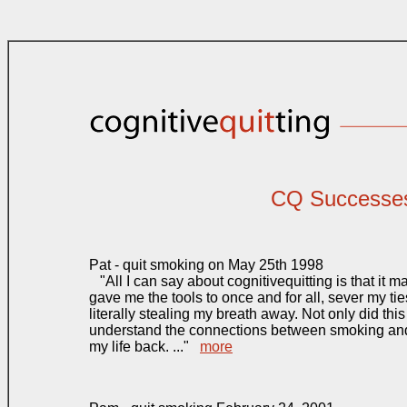
CQ Successe
Pat - quit smoking on May 25th 1998
"All I can say about cognitivequitting is that it m
gave me the tools to once and for all, sever my tie
literally stealing my breath away. Not only did th
understand the connections between smoking and 
my life back. ..."
more